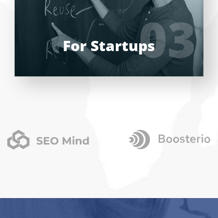
UI/UX designers, developers.
03
03
LEARN MORE
For Startups