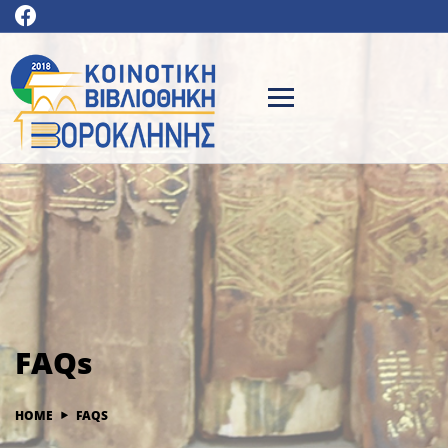
FAQs
HOME
FAQS