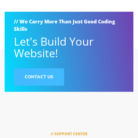
// We Carry More Than Just Good Coding
Skills
Let's Build Your
Website!
CONTACT US
// SUPPORT CENTER