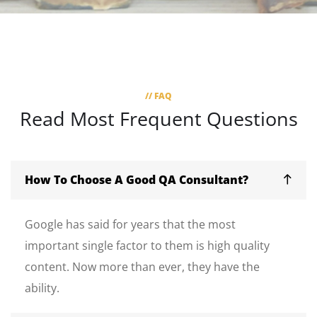
// FAQ
Read Most
Frequent Questions
How To Choose A Good QA Consultant?
Google has said for years that the most
important single factor to them is high quality
content. Now more than ever, they have the
ability.