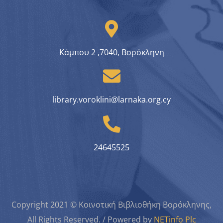
Κάμπου 2 ,7040, Βορόκληνη
library.voroklini@larnaka.org.cy
24645525
Copyright 2021 © Κοινοτική Βιβλιοθήκη Βορόκληνης,
All Rights Reserved. / Powered by
NETinfo Plc