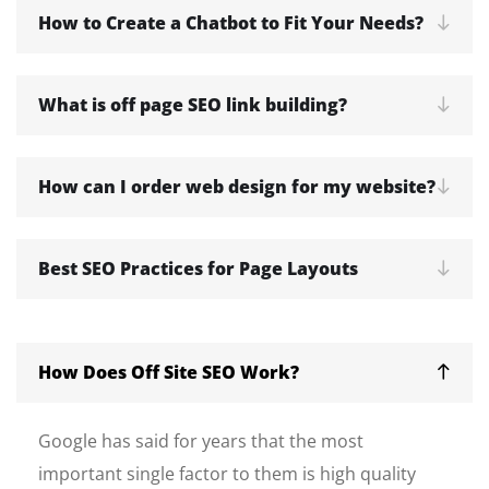
How to Create a Chatbot to Fit Your Needs?
What is off page SEO link building?
How can I order web design for my website?
Best SEO Practices for Page Layouts
How Does Off Site SEO Work?
Google has said for years that the most
important single factor to them is high quality