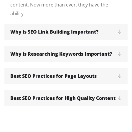
content. Now more than ever, they have the
ability.
Why is SEO Link Building Important?
Why is Researching Keywords Important?
Best SEO Practices for Page Layouts
Best SEO Practices for High Quality Content