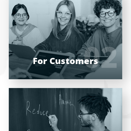
Entrust full-cycle implementation of your
software product to our experienced BAs,
UI/UX designers, developers.
02
02
LEARN MORE
For Customers
Entrust full-cycle implementation of your
software product to our experienced BAs,