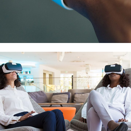
Responsive Design
DEVELOPMENT
/
IDEAS