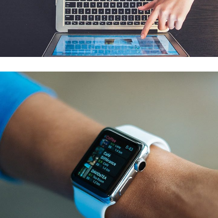
eCommerce Website
DESIGN
/
IDEAS