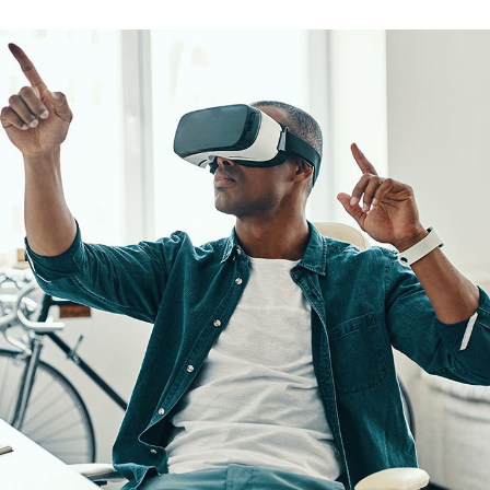
App for Virtual Reality
DESIGN
/
IDEAS