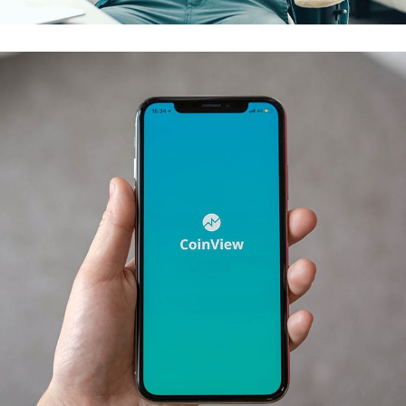
Mobile Coin View App