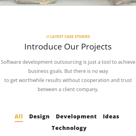
// LATEST CASE STUDIES
Introduce Our Projects
Software development outsourcing is just a tool to achieve
business goals. But there is no way
to get worthwhile results without cooperation and trust
between a client company.
All
Design
Development
Ideas
Technology