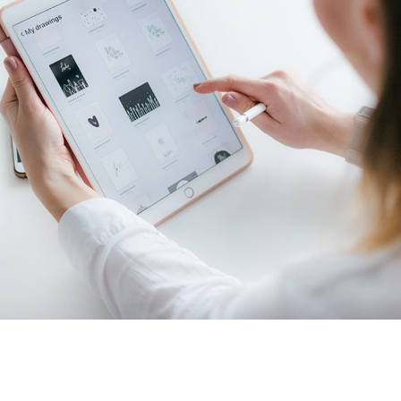
Crypto App Project
IDEAS
/
TECHNOLOGY