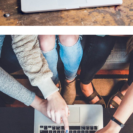
Analysis of Security
IDEAS
/
TECHNOLOGY