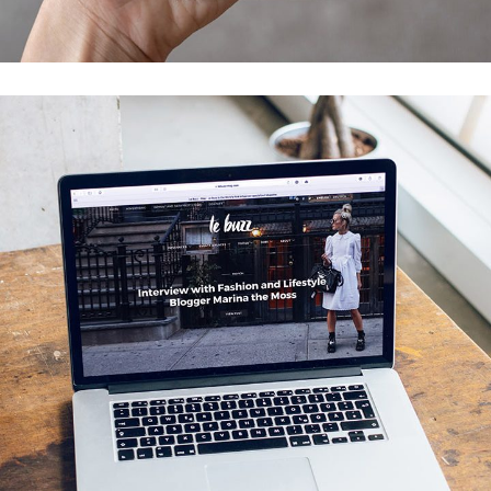
DEVELOPMENT