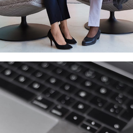
App for Health
DEVELOPMENT