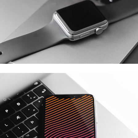
Basics Project
DESIGN
/
DEVELOPMENT