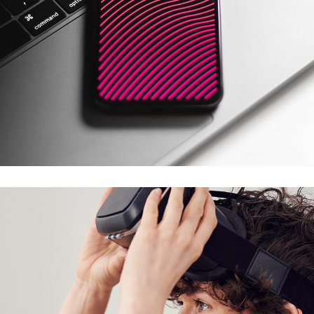
Social Media App
DESIGN
/
TECHNOLOGY