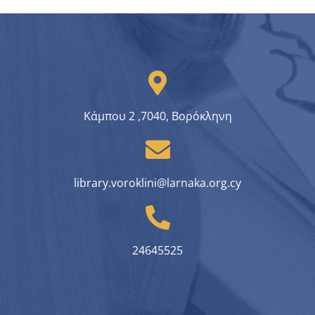
Κάμπου 2 ,7040, Βορόκληνη
library.voroklini@larnaka.org.cy
24645525