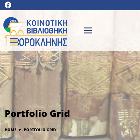
Portfolio Grid
HOME
PORTFOLIO GRID