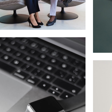
App for Health
DEVELOPMENT