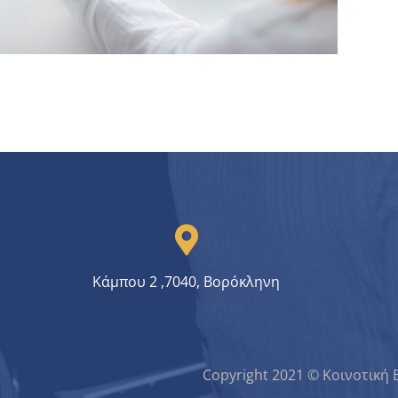
Crypto App Project
IDEAS
/
TECHNOLOGY
Κάμπου 2 ,7040, Βορόκληνη
Copyright 2021 © Κοινοτική 