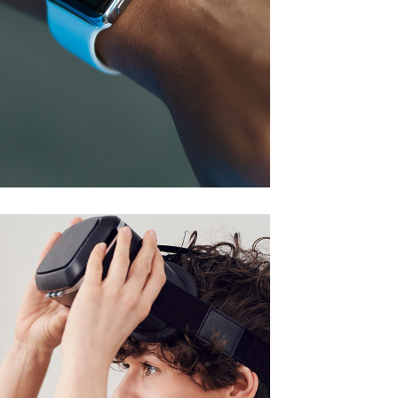
Responsive Design
DEVELOPMENT
/
IDEAS