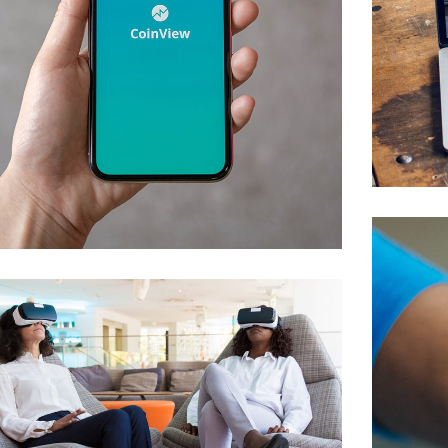
Mobile Coin View App
DEVELOPMENT