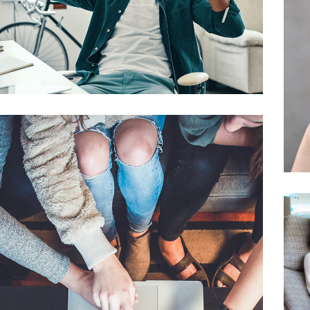
App for Virtual Reality
DESIGN
/
IDEAS