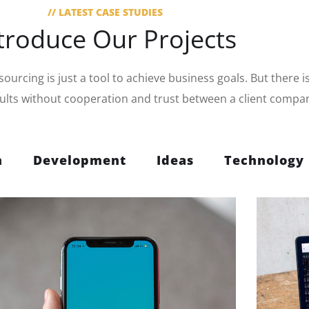
// LATEST CASE STUDIES
troduce Our Projects
urcing is just a tool to achieve business goals. But there i
sults without cooperation and trust between a client compa
n
Development
Ideas
Technology