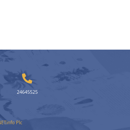
24645525
ETinfo Plc