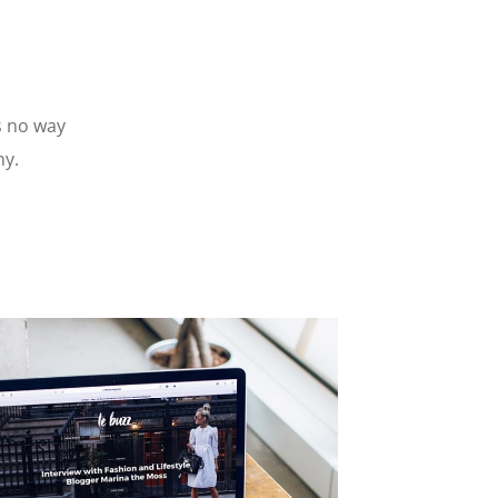
s no way
ny.