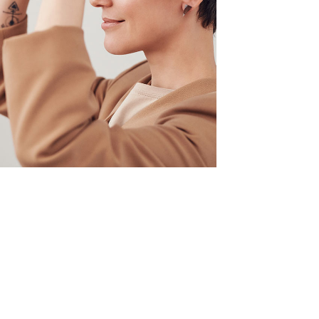
Your New Reality
DESIGN
/
TECHNOLOGY