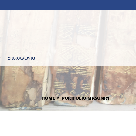
Επικοινωνία
HOME
PORTFOLIO MASONRY