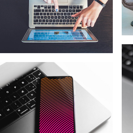
eCommerce Website
DESIGN
/
IDEAS