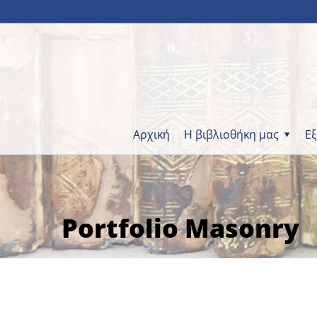
Αρχική
Η βιβλιοθήκη μας
Ε
Portfolio Masonry