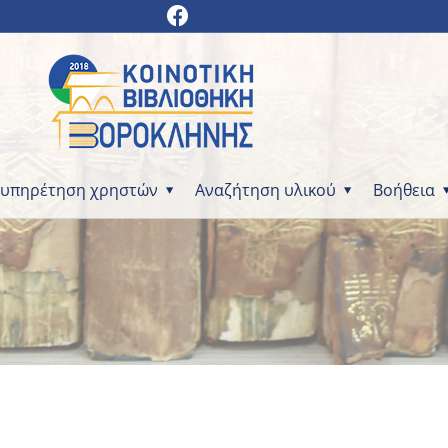
ξυπηρέτηση χρηστών
Αναζήτηση υλικού
Βοήθεια