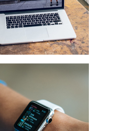
Analysis of Security
IDEAS
/
TECHNOLOGY