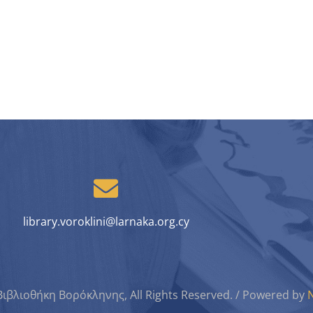
library.voroklini@larnaka.org.cy
Βιβλιοθήκη Βορόκληνης, All Rights Reserved. / Powered by
N