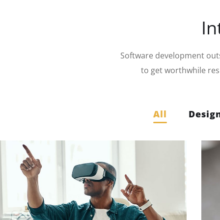
In
Software development outso
to get worthwhile re
All
Desig