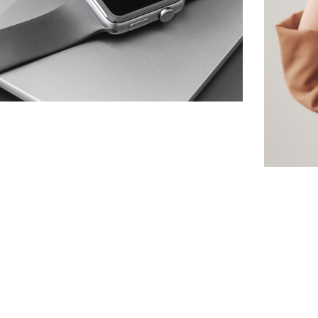
Basics Project
DESIGN
/
DEVELOPMENT